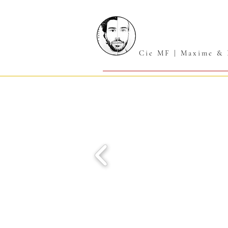
Cie MF | Maxime & 