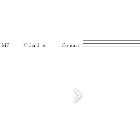
e MF
Calendrier
Contact