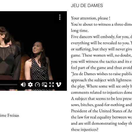
JEU DE DAMES
Your attention, please !
You're about to witness a three-dim
long time.
Five dancers will embody, for you, 
everything will be revealed to you. 
or suffering, but they will never gi
game. These women will, no doubt, 
you will witness the tactics and its
feel part of the game and thus avoid
"Jeu de Dames wishes to raise publ
approach the subject with lightness 
the play. Where some will see only
comments related to injustices don
A subject that seems to be less pres
sows, bitches, good-for-nothing and
President of the United States of A
ime Freixas
the law for real equality betwee
and are still demonstrating today t
these injustices?