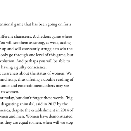
ensional game that has been going on for a
different characters. A checkers game where
You will see them as strong, as weak, acting
ve up and will constantly struggle to win the
only go through one level of this game, but
 evolution. And perhaps you will be able to
 having a guilty conscience.
ic awareness about the status of women. We
and irony, thus offering a double reading of
 humor and entertainment, others may see
e to women.
ent today, but don't forget these words: "big
 disgusting animals", said in 2017 by the
merica, despite the establishment in 2014 of
n women and men. Women have demonstrated
hat they are equal to men, when will we stop