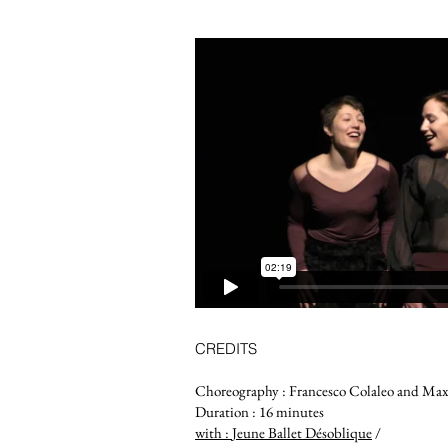
CREDITS
Choreography : Francesco Colaleo and Max
Duration : 16 minutes
with :
Jeune Ballet Désoblique
/