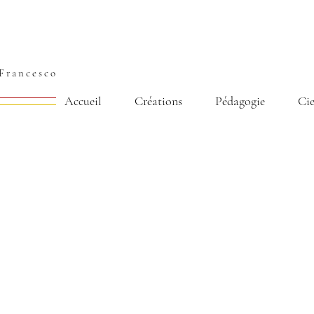
Francesco
Accueil
Créations
Pédagogie
Ci